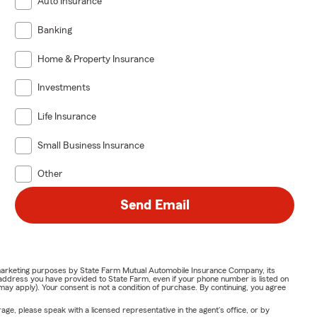
Auto Insurance
Banking
Home & Property Insurance
Investments
Life Insurance
Small Business Insurance
Other
Send Email
or marketing purposes by State Farm Mutual Automobile Insurance Company, its
address you have provided to State Farm, even if your phone number is listed on
y apply). Your consent is not a condition of purchase. By continuing, you agree
ge, please speak with a licensed representative in the agent's office, or by