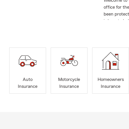
Welcome to t
office for t
been protect
is here to he
Tennessee ar
Insurance, A
Insurance, P
Services, wit
Auto
Motorcycle
Homeowners
Insurance
Insurance
Insurance