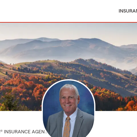
INSURA
M® INSURANCE AGENT