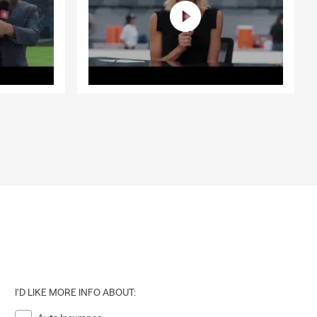
I'D LIKE MORE INFO ABOUT: