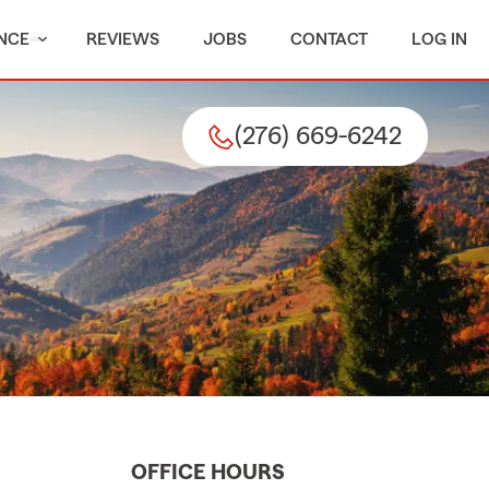
NCE
REVIEWS
JOBS
CONTACT
LOG IN
(276) 669-6242
OFFICE HOURS