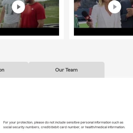
on
Our Team
For your protection, please do not include sensitive personal information such as
social security numbers, credit/debit card number, or health/medical information.