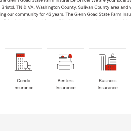
he Glenn Goad State Farm Insurance Office! We are your local S
he Bristol, TN & VA, Washington County, Sullivan County area and
ing our community for 43 years. The Glenn Goad State Farm Insu
lp Bristol, Abingdon, Johnson City, Kingsport and surrounding Virg
eas with Auto Insurance, Home Insurance, Renter’s Insurance, M
TV Insurance, UTV Insurance, Boat Insurance, RV Insurance, Trave
ersonal Articles Insurance, Life Insurance, Business Insurance and
h a focus on resident relocations to the Bristol Virginia and Tenne
Condo
Renters
Business
Insurance
Insurance
Insurance