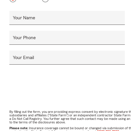
Your Name
Your Phone
Your Email
By filling out the form, you are providing express consent by electronic signatur
subsidiaries and affiliates ("State Farm") or an independent contractor State Fa
a Do Not Call Registry. You further agree that such contact may be made using an
to the terms of the disclosures above.
Please note:
Insurance coverage cannot be bound or changed via submission of this 