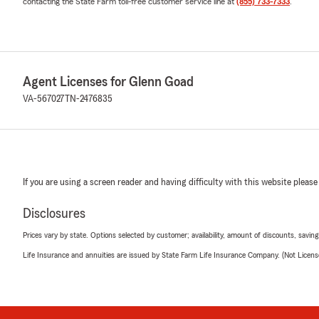
contacting the State Farm toll-free customer service line at
(855) 733-7333
.
Agent Licenses for Glenn Goad
VA-567027
TN-2476835
If you are using a screen reader and having difficulty with this website please
Disclosures
Prices vary by state. Options selected by customer; availability, amount of discounts, savings
Life Insurance and annuities are issued by State Farm Life Insurance Company. (Not Licen