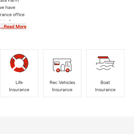
tate Farm
 we have
rance office
inia &
…Read More
otorcycle
l Trailer
 Financial
ssee areas.
Life
Rec Vehicles
Boat
Insurance
Insurance
Insurance