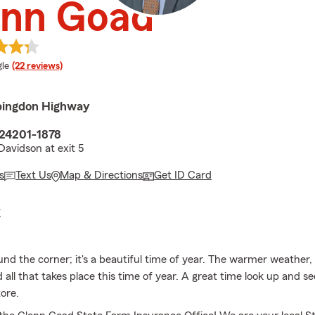
enn Goad
e rating
le
(22 reviews)
bingdon Highway
 24201-1878
Davidson at exit 5
s
Text Us
Map & Directions
Get ID Card
E
ound the corner; it's a beautiful time of year. The warmer weather
all that takes place this time of year. A great time look up and see
ore.