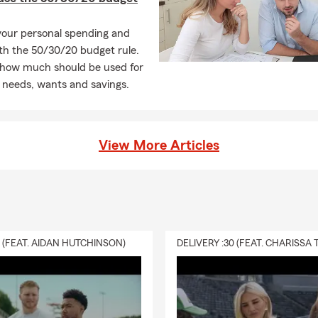
your personal spending and
th the 50/30/20 budget rule.
 how much should be used for
 needs, wants and savings.
View More Articles
0 (FEAT. AIDAN HUTCHINSON)