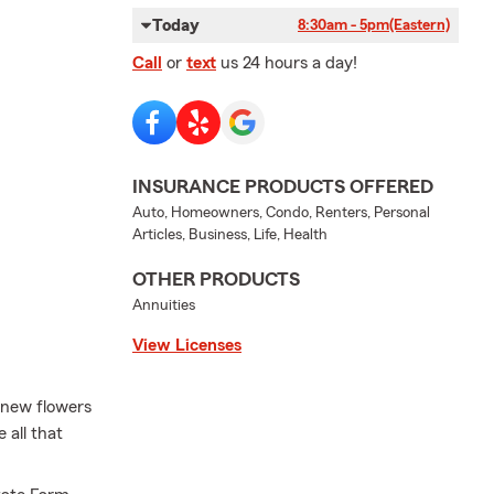
Today
8:30am - 5pm
(Eastern)
Call
or
text
us 24 hours a day!
INSURANCE PRODUCTS OFFERED
Auto, Homeowners, Condo, Renters, Personal
Articles, Business, Life, Health
OTHER PRODUCTS
Annuities
View Licenses
, new flowers
 all that