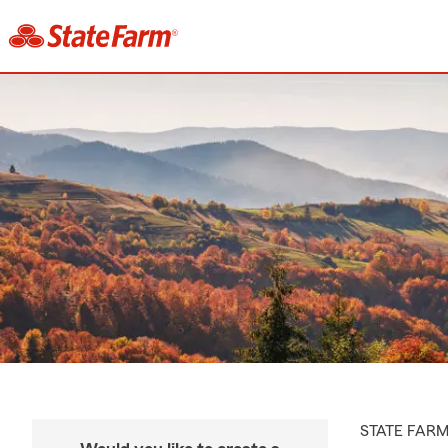
STATE FAR