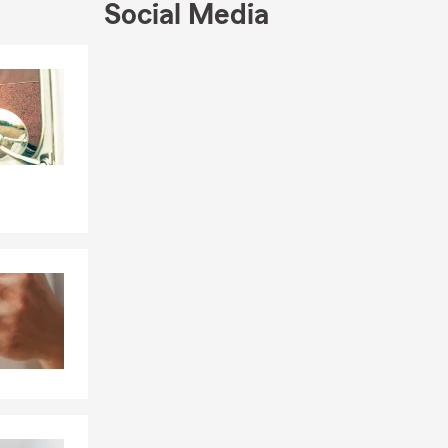
Social Media
Skip to end of Facebook feed
Skip to beginning of Facebook feed