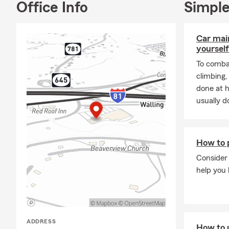
Office Info
Simple
Car mai
yourself
To combat
climbing
done at 
usually do
How to p
Consider 
help you 
ADDRESS
How to 