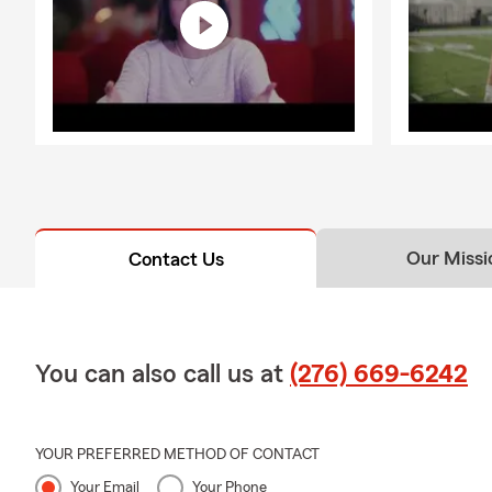
Our Missi
Contact Us
You can also call us at
(276) 669-6242
YOUR PREFERRED METHOD OF CONTACT
Your Email
Your Phone