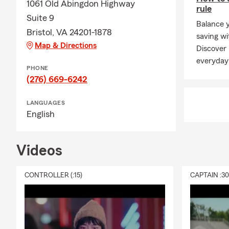
1061 Old Abingdon Highway
rule
Suite 9
Balance 
Bristol, VA 24201-1878
saving wi
Map & Directions
Discover
everyday
PHONE
(276) 669-6242
LANGUAGES
English
Videos
CONTROLLER (:15)
CAPTAIN :3