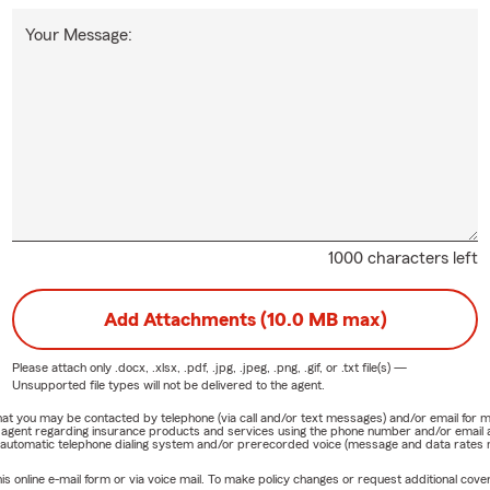
Your Message:
1000 characters left
Add Attachments (10.0 MB max)
Please attach only
.docx, .xlsx, .pdf, .jpg, .jpeg, .png, .gif, or .txt
file(s) —
Unsupported file types will not be delivered to the agent.
e that you may be contacted by telephone (via call and/or text messages) and/or email f
rm agent regarding insurance products and services using the phone number and/or email 
 automatic telephone dialing system and/or prerecorded voice (message and data rates ma
online e-mail form or via voice mail. To make policy changes or request additional covera