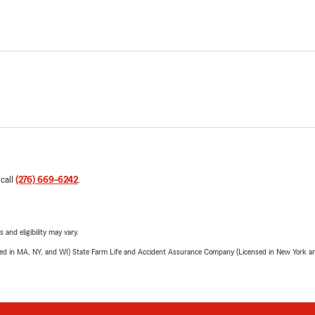
 call
(276) 669-6242
.
 and eligibility may vary.
sed in MA, NY, and WI) State Farm Life and Accident Assurance Company (Licensed in New York and