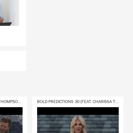
DELIVERY :30 (FEAT. CHARISSA THOMPSON & RYAN FITZPATRICK)
BOLD PREDICTIONS :30 (FEAT. CHARISSA THOMPSON)