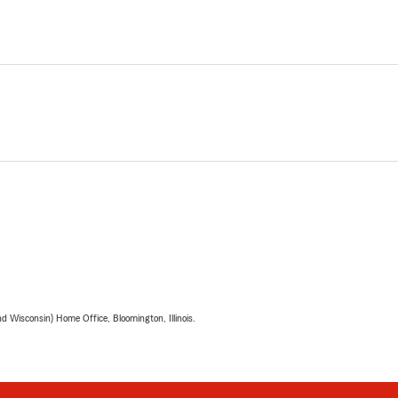
 Wisconsin) Home Office, Bloomington, Illinois.