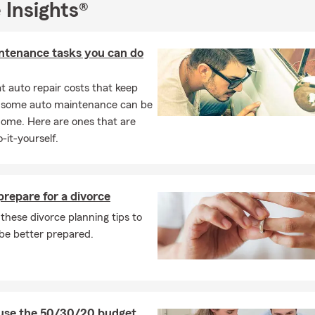
 Insights®
ntenance tasks you can do
 auto repair costs that keep
, some auto maintenance can be
home. Here are ones that are
-it-yourself.
repare for a divorce
these divorce planning tips to
be better prepared.
use the 50/30/20 budget