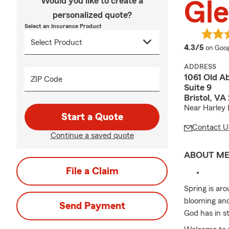
Would you like to create a
Gl
personalized quote?
Select an Insurance Product
averag
4.3/5
on Goog
ADDRESS
1061 Old A
ZIP Code
Suite 9
Bristol, VA
Near Harley 
Start a Quote
Contact U
Continue a saved quote
ABOUT M
File a Claim
Spring is ar
blooming and 
Send Payment
God has in st